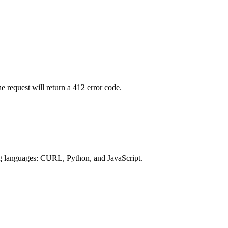
 request will return a 412 error code.
ng languages: CURL, Python, and JavaScript.