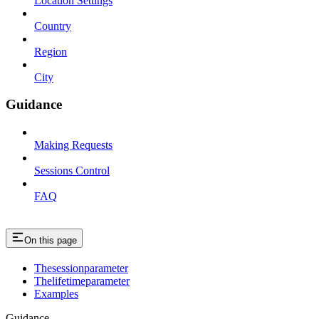
Location Settings
Country
Region
City
Guidance
Making Requests
Sessions Control
FAQ
On this page
Thesessionparameter
Thelifetimeparameter
Examples
Guidance