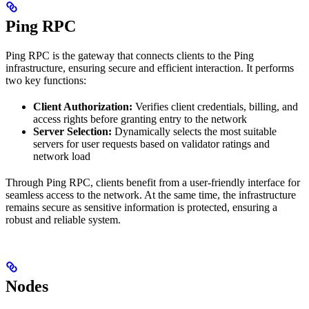
Ping RPC
Ping RPC is the gateway that connects clients to the Ping
infrastructure, ensuring secure and efficient interaction. It performs
two key functions:
Client Authorization:
Verifies client credentials, billing, and
access rights before granting entry to the network
Server Selection:
Dynamically selects the most suitable
servers for user requests based on validator ratings and
network load
Through Ping RPC, clients benefit from a user-friendly interface for
seamless access to the network. At the same time, the infrastructure
remains secure as sensitive information is protected, ensuring a
robust and reliable system.
Nodes