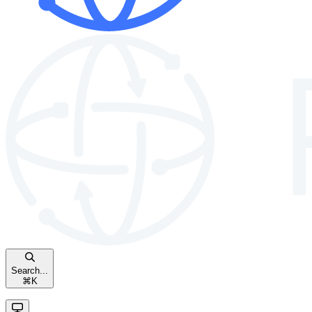
Search...
⌘
K