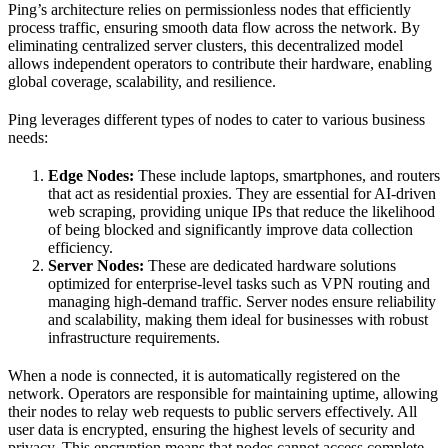
Ping’s architecture relies on permissionless nodes that efficiently
process traffic, ensuring smooth data flow across the network. By
eliminating centralized server clusters, this decentralized model
allows independent operators to contribute their hardware, enabling
global coverage, scalability, and resilience.
Ping leverages different types of nodes to cater to various business
needs:
Edge Nodes:
These include laptops, smartphones, and routers
that act as residential proxies. They are essential for AI-driven
web scraping, providing unique IPs that reduce the likelihood
of being blocked and significantly improve data collection
efficiency.
Server Nodes:
These are dedicated hardware solutions
optimized for enterprise-level tasks such as VPN routing and
managing high-demand traffic. Server nodes ensure reliability
and scalability, making them ideal for businesses with robust
infrastructure requirements.
When a node is connected, it is automatically registered on the
network. Operators are responsible for maintaining uptime, allowing
their nodes to relay web requests to public servers effectively. All
user data is encrypted, ensuring the highest levels of security and
privacy. This encryption means that nodes cannot access complete