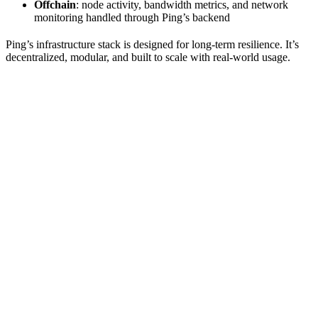
Offchain
: node activity, bandwidth metrics, and network
monitoring handled through Ping’s backend
Ping’s infrastructure stack is designed for long-term resilience. It’s
decentralized, modular, and built to scale with real-world usage.