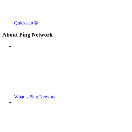
Quickstart 🌐
About Ping Network
What is Ping Network