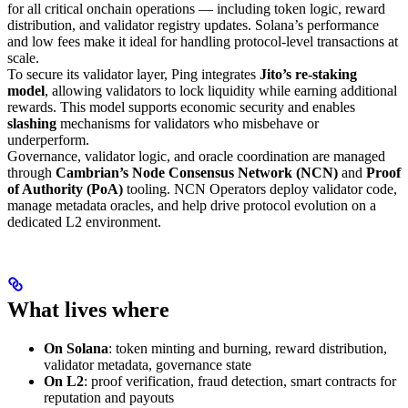
for all critical onchain operations — including token logic, reward
distribution, and validator registry updates. Solana’s performance
and low fees make it ideal for handling protocol-level transactions at
scale.
To secure its validator layer, Ping integrates
Jito’s re-staking
model
, allowing validators to lock liquidity while earning additional
rewards. This model supports economic security and enables
slashing
mechanisms for validators who misbehave or
underperform.
Governance, validator logic, and oracle coordination are managed
through
Cambrian’s Node Consensus Network (NCN)
and
Proof
of Authority (PoA)
tooling. NCN Operators deploy validator code,
manage metadata oracles, and help drive protocol evolution on a
dedicated L2 environment.
What lives where
On Solana
: token minting and burning, reward distribution,
validator metadata, governance state
On L2
: proof verification, fraud detection, smart contracts for
reputation and payouts