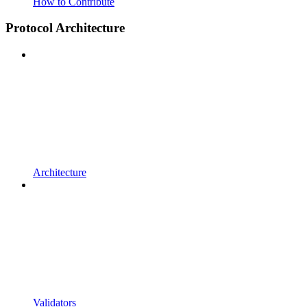
How to Contribute
Protocol Architecture
Architecture
Validators