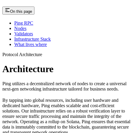
On this page
Ping RPC
Nodes
Validators
Infrastructure Stack
What lives where
Protocol Architecture
Architecture
Ping utilizes a decentralized network of nodes to create a universal
next-gen networking infrastructure tailored for business needs.
By tapping into global resources, including user hardware and
dedicated hardware, Ping enables scalable and cost-efficient
solutions. Our infrastructure relies on a robust verification layer to
ensure secure traffic processing and maintain the integrity of the
network. Operating as a rollup on Solana, Ping ensures that essential
data is immutably committed to the blockchain, guaranteeing secure
and transparent network operations.