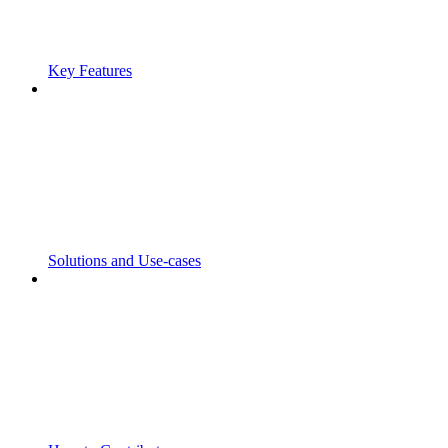
Key Features
Solutions and Use-cases