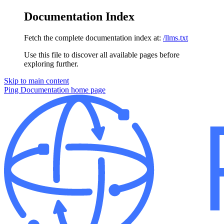
Documentation Index
Fetch the complete documentation index at:
/llms.txt
Use this file to discover all available pages before
exploring further.
Skip to main content
Ping Documentation
home page