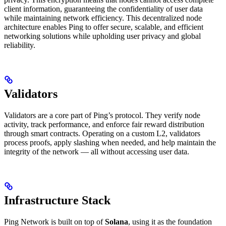
client information, guaranteeing the confidentiality of user data
while maintaining network efficiency. This decentralized node
architecture enables Ping to offer secure, scalable, and efficient
networking solutions while upholding user privacy and global
reliability.
Validators
Validators are a core part of Ping’s protocol. They verify node
activity, track performance, and enforce fair reward distribution
through smart contracts. Operating on a custom L2, validators
process proofs, apply slashing when needed, and help maintain the
integrity of the network — all without accessing user data.
Infrastructure Stack
Ping Network is built on top of
Solana
, using it as the foundation