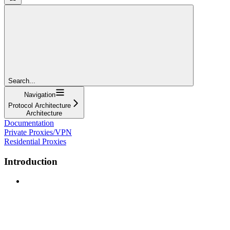
Search...
Navigation
Protocol Architecture
Architecture
Documentation
Private Proxies/VPN
Residential Proxies
Introduction