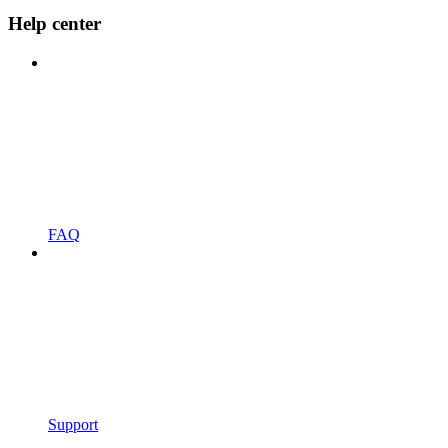
Help center
FAQ
Support