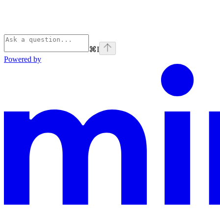
⌘
I
Powered by