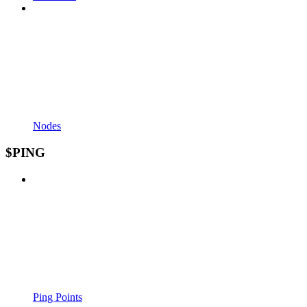
Nodes
$PING
Ping Points