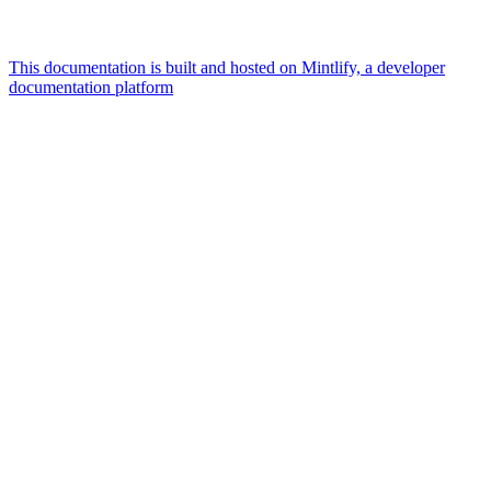
This documentation is built and hosted on Mintlify, a developer
documentation platform