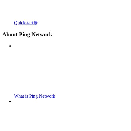
Quickstart 🌐
About Ping Network
What is Ping Network