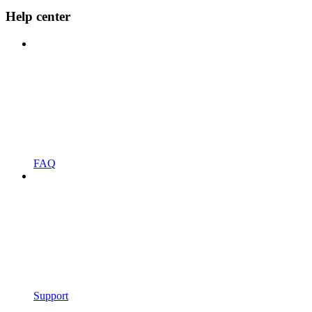
Help center
FAQ
Support