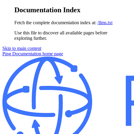
Documentation Index
Fetch the complete documentation index at:
/llms.txt
Use this file to discover all available pages before
exploring further.
Skip to main content
Ping Documentation
home page