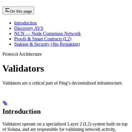
On this page
Introduction
Discovery AVS
NCN — Node Consensus Network
Proofs & Smart Contracts (L2)
Staking & Security (Jito Restaking)
Protocol Architecture
Validators
Validators are a critical part of Ping’s decentralized infrastructure.
Introduction
Validators operate on a specialized Layer 2 (L2) system built on top
of Solana, and are responsible for validating network activity,