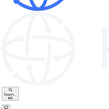
Search...
⌘
K