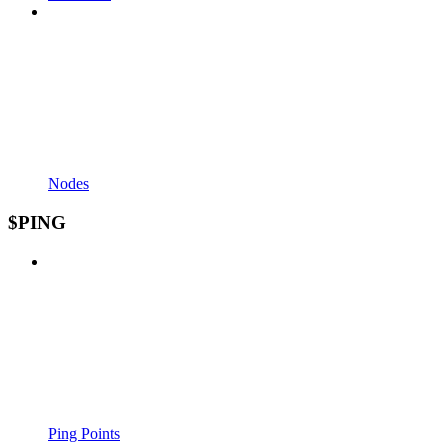
Nodes
$PING
Ping Points