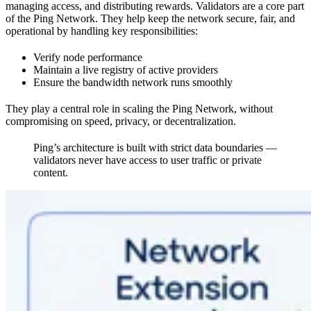
managing access, and distributing rewards. Validators are a core part
of the Ping Network. They help keep the network secure, fair, and
operational by handling key responsibilities:
Verify node performance
Maintain a live registry of active providers
Ensure the bandwidth network runs smoothly
They play a central role in scaling the Ping Network, without
compromising on speed, privacy, or decentralization.
Ping’s architecture is built with strict data boundaries —
validators never have access to user traffic or private
content.