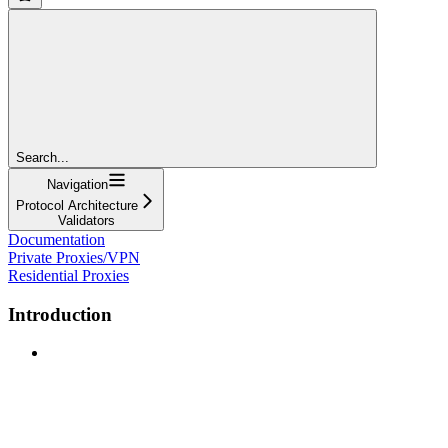
Search...
Navigation
Protocol Architecture
Validators
Documentation
Private Proxies/VPN
Residential Proxies
Introduction