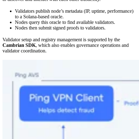
Validators publish node’s metadata (IP, uptime, performance)
to a Solana-based oracle.
Nodes query this oracle to find available validators.
Nodes then submit signed proofs to validators.
Validator setup and registry management is supported by the
Cambrian SDK
, which also enables governance operations and
validator coordination.