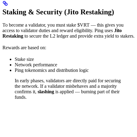
Staking & Security (Jito Restaking)
To become a validator, you must stake $VRT — this gives you
access to validator duties and reward eligibility. Ping uses
Jito
Restaking
to secure the L2 ledger and provide extra yield to stakers.
Rewards are based on:
Stake size
Network performance
Ping tokenomics and distribution logic
In early phases, validators are directly paid for securing
the network.
If a validator misbehaves and a majority
confirms it,
slashing
is applied — burning part of their
funds.