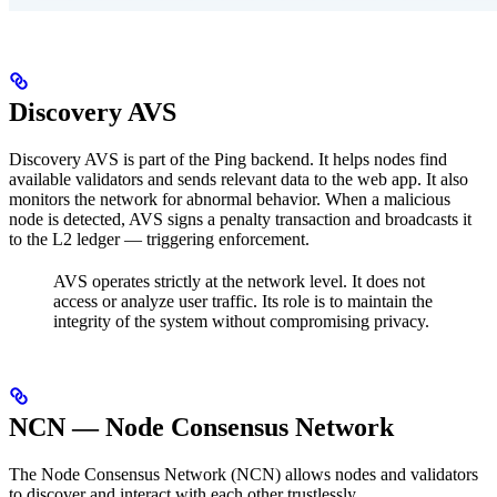
Discovery AVS
Discovery AVS is part of the Ping backend. It helps nodes find
available validators and sends relevant data to the web app. It also
monitors the network for abnormal behavior. When a malicious
node is detected, AVS signs a penalty transaction and broadcasts it
to the L2 ledger — triggering enforcement.
AVS operates strictly at the network level. It does not
access or analyze user traffic.
Its role is to maintain the
integrity of the system without compromising privacy.
NCN — Node Consensus Network
The Node Consensus Network (NCN) allows nodes and validators
to discover and interact with each other trustlessly.