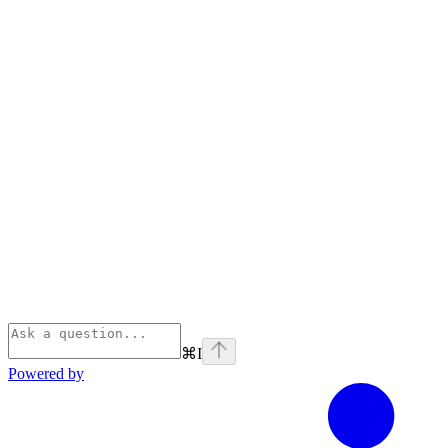
⌘
I
Powered by