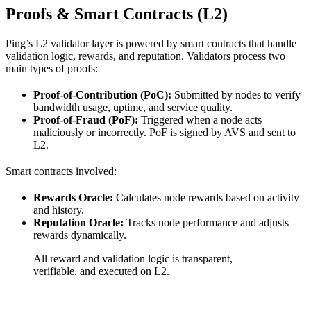
Proofs & Smart Contracts (L2)
Ping’s L2 validator layer is powered by smart contracts that handle
validation logic, rewards, and reputation. Validators process two
main types of proofs:
Proof-of-Contribution (PoC):
Submitted by nodes to verify
bandwidth usage, uptime, and service quality.
Proof-of-Fraud (PoF):
Triggered when a node acts
maliciously or incorrectly. PoF is signed by AVS and sent to
L2.
Smart contracts involved:
Rewards Oracle:
Calculates node rewards based on activity
and history.
Reputation Oracle:
Tracks node performance and adjusts
rewards dynamically.
All reward and validation logic is transparent,
verifiable, and executed on L2.