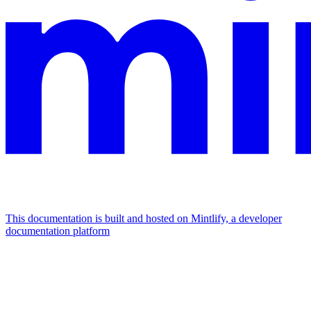
This documentation is built and hosted on Mintlify, a developer
documentation platform