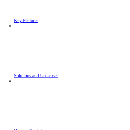
Key Features
Solutions and Use-cases