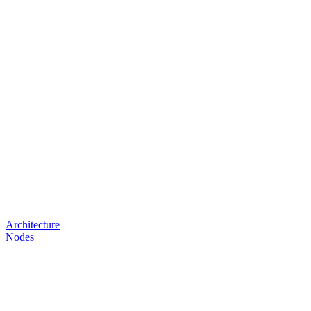
Architecture
Nodes