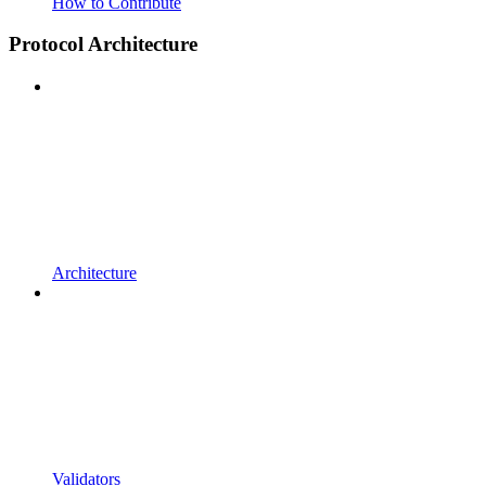
How to Contribute
Protocol Architecture
Architecture
Validators